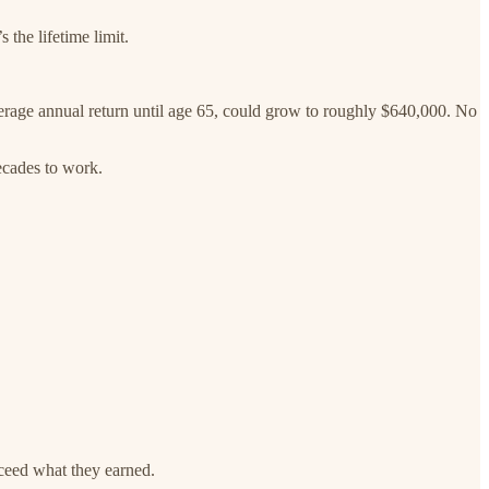
 the lifetime limit.
average annual return until age 65, could grow to roughly $640,000. No
decades to work.
xceed what they earned.