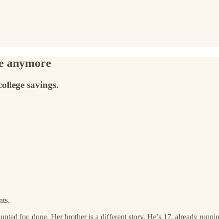
ke anymore
college savings.
nts.
nted for, done. Her brother is a different story. He’s 17, already runnin