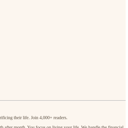
ficing their life. Join 4,000+ readers.
 after month. You focus on living your life. We handle the financial