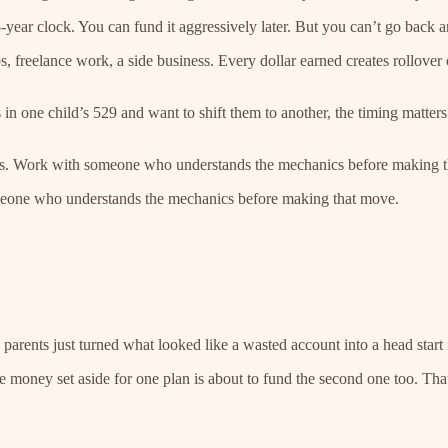
5-year clock. You can fund it aggressively later. But you can’t go back an
 freelance work, a side business. Every dollar earned creates rollover 
in one child’s 529 and want to shift them to another, the timing matters
ress. Work with someone who understands the mechanics before making 
meone who understands the mechanics before making that move.
 parents just turned what looked like a wasted account into a head start
the money set aside for one plan is about to fund the second one too. Tha