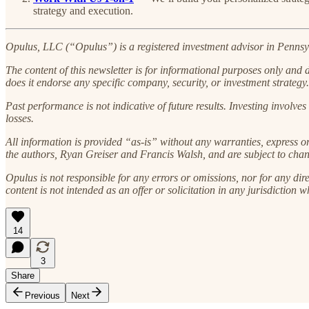
strategy and execution.
Opulus, LLC (“Opulus”) is a registered investment advisor in Pennsylv
The content of this newsletter is for informational purposes only and doe
does it endorse any specific company, security, or investment strategy.
Past performance is not indicative of future results. Investing involves 
losses.
All information is provided “as-is” without any warranties, express o
the authors, Ryan Greiser and Francis Walsh, and are subject to chan
Opulus is not responsible for any errors or omissions, nor for any dire
content is not intended as an offer or solicitation in any jurisdiction w
14
3
Share
Previous
Next