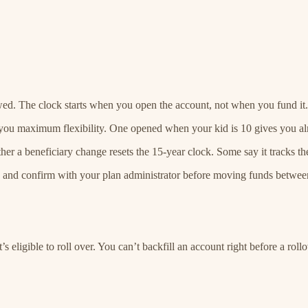
owed. The clock starts when you open the account, not when you fund it.
s you maximum flexibility. One opened when your kid is 10 gives you a
r a beneficiary change resets the 15-year clock. Some say it tracks the 
ts and confirm with your plan administrator before moving funds between
’s eligible to roll over. You can’t backfill an account right before a rol