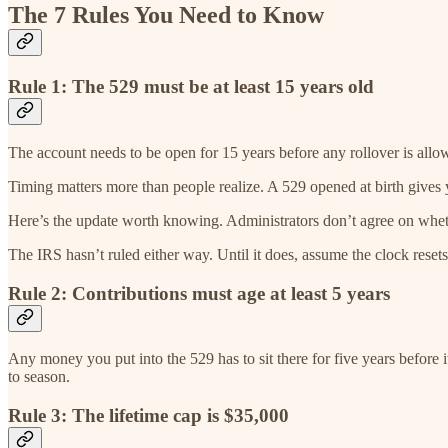
The 7 Rules You Need to Know
Rule 1: The 529 must be at least 15 years old
The account needs to be open for 15 years before any rollover is all
Timing matters more than people realize. A 529 opened at birth give
Here’s the update worth knowing. Administrators don’t agree on whethe
The IRS hasn’t ruled either way. Until it does, assume the clock rese
Rule 2: Contributions must age at least 5 years
Any money you put into the 529 has to sit there for five years before it
to season.
Rule 3: The lifetime cap is $35,000