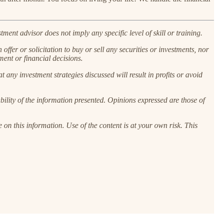
ent advisor does not imply any specific level of skill or training.
 offer or solicitation to buy or sell any securities or investments, nor
ment or financial decisions.
at any investment strategies discussed will result in profits or avoid
ility of the information presented. Opinions expressed are those of
 on this information. Use of the content is at your own risk. This