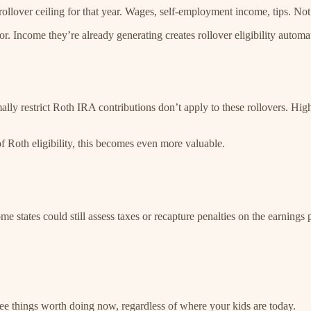
lover ceiling for that year. Wages, self-employment income, tips. Not
or. Income they’re already generating creates rollover eligibility automat
ally restrict Roth IRA contributions don’t apply to these rollovers. Hig
f Roth eligibility, this becomes even more valuable.
e states could still assess taxes or recapture penalties on the earnings 
ree things worth doing now, regardless of where your kids are today.