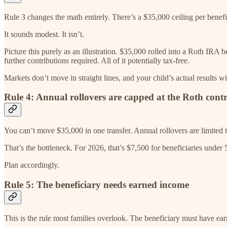
Rule 3 changes the math entirely. There’s a $35,000 ceiling per benefici
It sounds modest. It isn’t.
Picture this purely as an illustration. $35,000 rolled into a Roth IRA
further contributions required. All of it potentially tax-free.
Markets don’t move in straight lines, and your child’s actual results w
Rule 4: Annual rollovers are capped at the Roth contr
You can’t move $35,000 in one transfer. Annual rollovers are limited t
That’s the bottleneck. For 2026, that’s $7,500 for beneficiaries under 50
Plan accordingly.
Rule 5: The beneficiary needs earned income
This is the rule most families overlook. The beneficiary must have ear