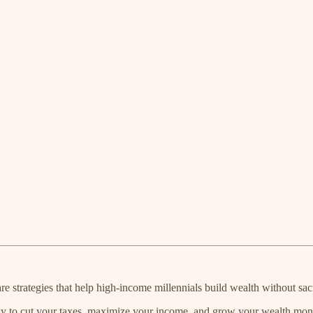
 strategies that help high-income millennials build wealth without sacri
y to cut your taxes, maximize your income, and grow your wealth month