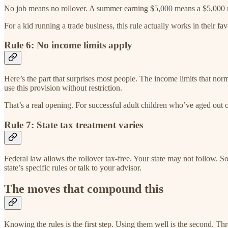
No job means no rollover. A summer earning $5,000 means a $5,000 rol
For a kid running a trade business, this rule actually works in their fav
Rule 6: No income limits apply
Here’s the part that surprises most people. The income limits that norm
use this provision without restriction.
That’s a real opening. For successful adult children who’ve aged out o
Rule 7: State tax treatment varies
Federal law allows the rollover tax-free. Your state may not follow. Som
state’s specific rules or talk to your advisor.
The moves that compound this
Knowing the rules is the first step. Using them well is the second. Th