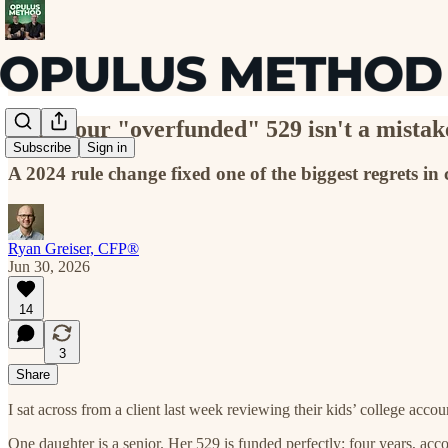
Why your "overfunded" 529 isn't a mista
Subscribe
Sign in
A 2024 rule change fixed one of the biggest regrets in 
Ryan Greiser, CFP®
Jun 30, 2026
14
3
Share
I sat across from a client last week reviewing their kids’ college accou
One daughter is a senior. Her 529 is funded perfectly: four years, accou