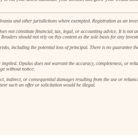
ania and other jurisdictions where exempted. Registration as an investm
s not constitute financial, tax, legal, or accounting advice. It is not an
 Readers should not rely on this content as the sole basis for any invest
risks, including the potential loss of principal. There is no guarantee th
r implied. Opulus does not warrant the accuracy, completeness, or reliab
ge without notice.
ct, indirect, or consequential damages resulting from the use or reliance
here such an offer or solicitation would be illegal.