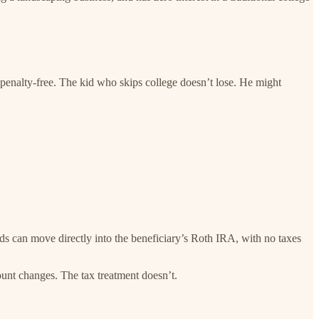
 penalty-free. The kid who skips college doesn’t lose. He might
s can move directly into the beneficiary’s Roth IRA, with no taxes
unt changes. The tax treatment doesn’t.