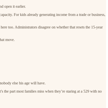
d open it earlier.
capacity. For kids already generating income from a trade or business,
 here too. Administrators disagree on whether that resets the 15-year
that move.
 nobody else his age will have.
t’s the part most families miss when they’re staring at a 529 with no