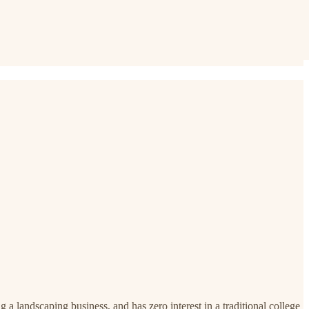
g a landscaping business, and has zero interest in a traditional college