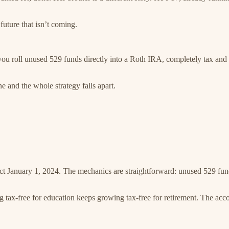
future that isn’t coming.
you roll unused 529 funds directly into a Roth IRA, completely tax and
 and the whole strategy falls apart.
ct January 1, 2024. The mechanics are straightforward: unused 529 fund
 tax-free for education keeps growing tax-free for retirement. The acco