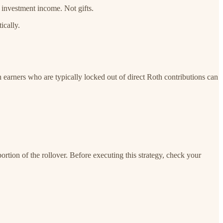
 investment income. Not gifts.
ically.
h earners who are typically locked out of direct Roth contributions can
portion of the rollover. Before executing this strategy, check your