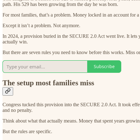
path. His 529 has been growing from the day he was born.
For most families, that’s a problem. Money locked in an account for a 
Except it isn’t a problem. Not anymore.
In 2024, a provision buried in the SECURE 2.0 Act went live. It lets 
actually win.
But there are seven rules you need to know before this works. Miss one
Subscribe
The setup most families miss
Congress tucked this provision into the SECURE 2.0 Act. It took effe
and no penalty.
Think about what that actually means. Money that spent years growing
But the rules are specific.