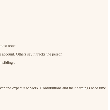
lmost none.
account. Others say it tracks the person.
 siblings.
lover and expect it to work. Contributions and their earnings need time