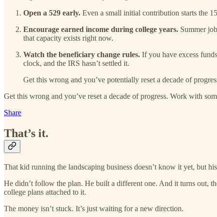
Open a 529 early.
Even a small initial contribution starts the 1
Encourage earned income during college years.
Summer jobs,
that capacity exists right now.
Watch the beneficiary change rules.
If you have excess funds 
clock, and the IRS hasn’t settled it.
Get this wrong and you’ve potentially reset a decade of prog
Get this wrong and you’ve reset a decade of progress. Work with so
Share
That’s it.
That kid running the landscaping business doesn’t know it yet, but his
He didn’t follow the plan. He built a different one. And it turns out, 
college plans attached to it.
The money isn’t stuck. It’s just waiting for a new direction.