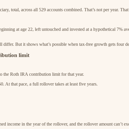
ary, total, across all 529 accounts combined. That’s not per year. That’s
 beginning at age 22, left untouched and invested at a hypothetical 7% 
ill differ. But it shows what’s possible when tax-free growth gets four 
ibution limit
o the Roth IRA contribution limit for that year.
. At that pace, a full rollover takes at least five years.
ned income in the year of the rollover, and the rollover amount can’t e