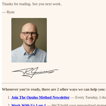
Thanks for reading. See you next week.
— Ryan
Whenever you’re ready, there are 2 other ways we can help you:
Join The Opulus Method Newsletter
— Every Tuesday, I share
Work With Us 1-on-1
— We’ll build your personalized strateg