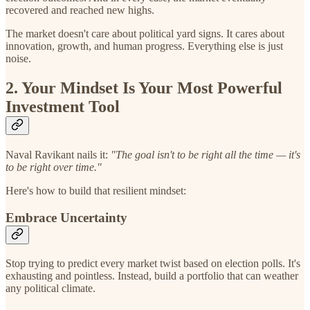
recovered and reached new highs.
The market doesn't care about political yard signs. It cares about
innovation, growth, and human progress. Everything else is just
noise.
2. Your Mindset Is Your Most Powerful
Investment Tool
Naval Ravikant nails it:
"The goal isn't to be right all the time — it's
to be right over time."
Here's how to build that resilient mindset:
Embrace Uncertainty
Stop trying to predict every market twist based on election polls. It's
exhausting and pointless. Instead, build a portfolio that can weather
any political climate.