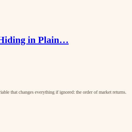
Hiding in Plain…
iable that changes everything if ignored: the order of market returns.