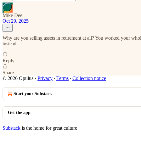
Mike Dee
Oct 29, 2025
Why are you selling assets in retirement at all? You worked your whole
instead.
Reply
Share
© 2026 Opulus
·
Privacy
∙
Terms
∙
Collection notice
Start your Substack
Get the app
Substack
is the home for great culture