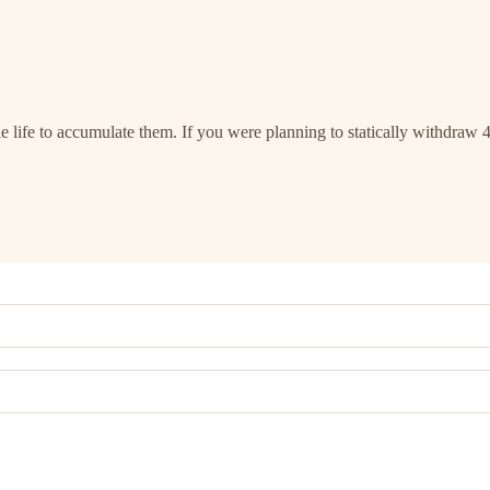
 life to accumulate them. If you were planning to statically withdraw 4