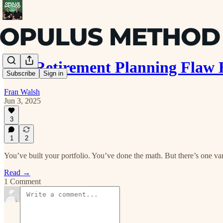
The Retirement Planning Flaw 
Subscribe
Sign in
Fran Walsh
Jun 3, 2025
3
1
2
You’ve built your portfolio. You’ve done the math. But there’s one var
Read →
1 Comment