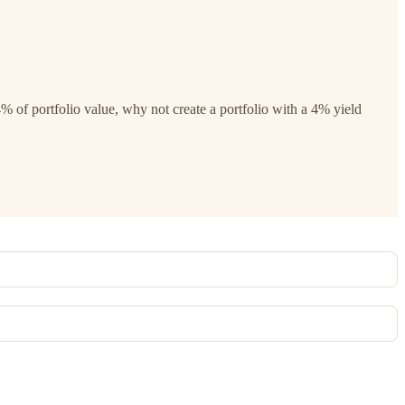
% of portfolio value, why not create a portfolio with a 4% yield