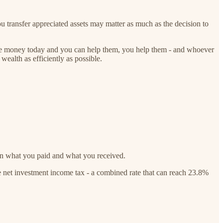
 transfer appreciated assets may matter as much as the decision to
d the money today and you can help them, you help them - and whoever
 wealth as efficiently as possible.
en what you paid and what you received.
e net investment income tax - a combined rate that can reach 23.8%