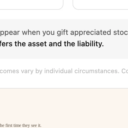
 first time they see it.