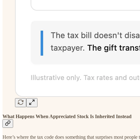
What Happens When Appreciated Stock Is Inherited Instead
Here’s where the tax code does something that surprises most people the