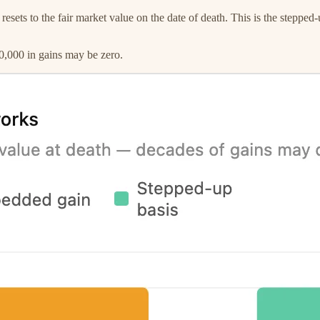
 resets to the fair market value on the date of death. This is the stepp
350,000 in gains may be zero.