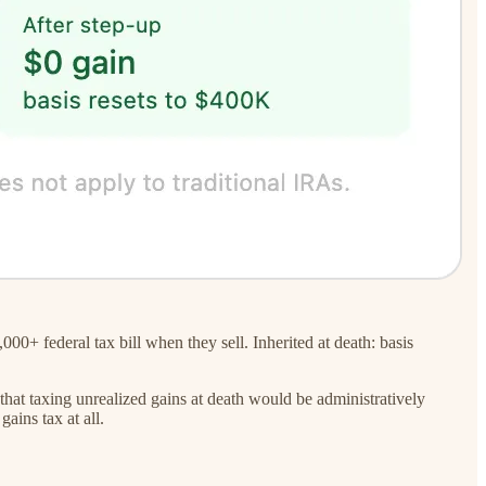
+ federal tax bill when they sell. Inherited at death: basis
 that taxing unrealized gains at death would be administratively
ains tax at all.