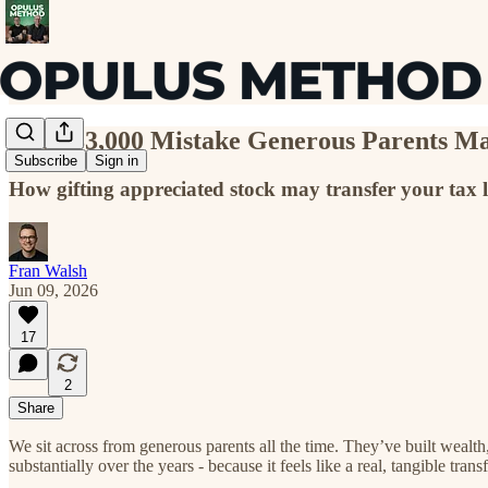
The $83,000 Mistake Generous Parents M
Subscribe
Sign in
How gifting appreciated stock may transfer your tax l
Fran Walsh
Jun 09, 2026
17
2
Share
We sit across from generous parents all the time. They’ve built wealt
substantially over the years - because it feels like a real, tangible trans