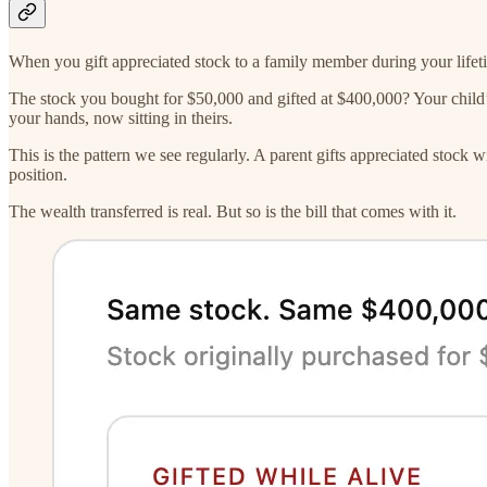
When you gift appreciated stock to a family member during your lifetim
The stock you bought for $50,000 and gifted at $400,000? Your child’s 
your hands, now sitting in theirs.
This is the pattern we see regularly. A parent gifts appreciated stock w
position.
The wealth transferred is real. But so is the bill that comes with it.