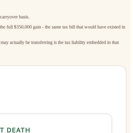
carryover basis.
he full $350,000 gain - the same tax bill that would have existed in
may actually be transferring is the tax liability embedded in that