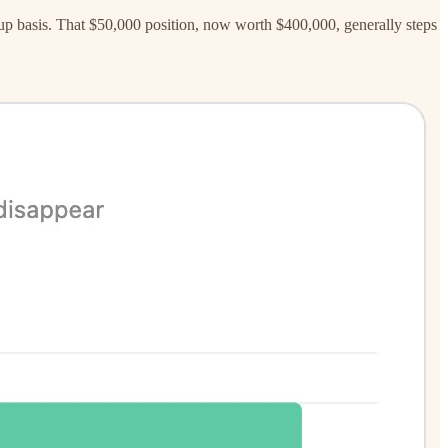
ed-up basis. That $50,000 position, now worth $400,000, generally steps