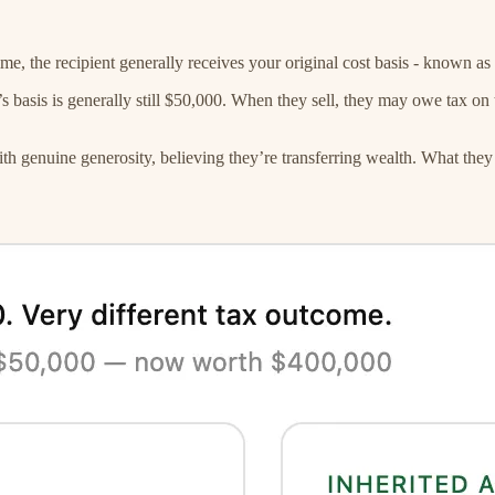
e, the recipient generally receives your original cost basis - known as 
basis is generally still $50,000. When they sell, they may owe tax on t
ith genuine generosity, believing they’re transferring wealth. What they 