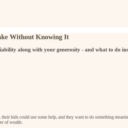
ake Without Knowing It
iability along with your generosity - and what to do in
h, their kids could use some help, and they want to do something meanin
fer of wealth.