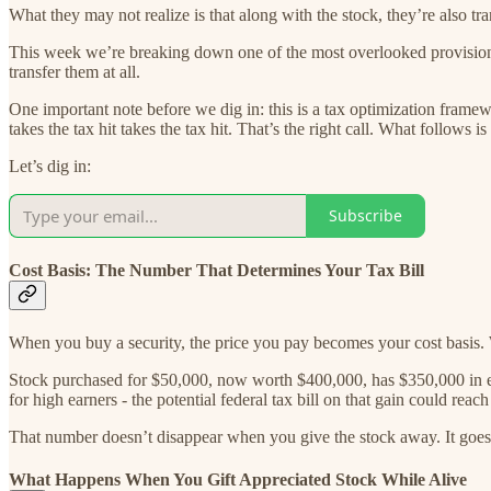
What they may not realize is that along with the stock, they’re also tra
This week we’re breaking down one of the most overlooked provisions 
transfer them at all.
One important note before we dig in: this is a tax optimization frame
takes the tax hit takes the tax hit. That’s the right call. What follows i
Let’s dig in:
Subscribe
Cost Basis: The Number That Determines Your Tax Bill
When you buy a security, the price you pay becomes your cost basis.
Stock purchased for $50,000, now worth $400,000, has $350,000 in emb
for high earners - the potential federal tax bill on that gain could rea
That number doesn’t disappear when you give the stock away. It goes
What Happens When You Gift Appreciated Stock While Alive