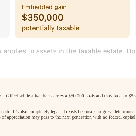
ifted while alive: heir carries a $50,000 basis and may face an $83,000
 code. It’s also completely legal. It exists because Congress determined
of appreciation may pass to the next generation with no federal capital g