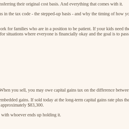
nsferring their original cost basis. And everything that comes with it.
in the tax code - the stepped-up basis - and why the timing of how you
work for families who are in a position to be patient. If your kids nee
s for situations where everyone is financially okay and the goal is to pass
 When you sell, you may owe capital gains tax on the difference betwe
edded gains. If sold today at the long-term capital gains rate plus th
ch approximately $83,300.
 with whoever ends up holding it.