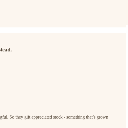
stead.
gful. So they gift appreciated stock - something that’s grown