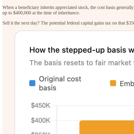
When a beneficiary inherits appreciated stock, the cost basis generally
up to $400,000 at the time of inheritance.
Sell it the next day? The potential federal capital gains tax on that $