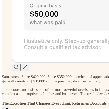
Same stock. Same $400,000. Same $350,000 in embedded appreciation. G
generally resets to $400,000 and the gain may disappear entirely.
The stepped-up basis is one of the most powerful provisions in the tax
complex and disruptive to families and businesses. The result: decades 
The Exception That Changes Everything: Retirement Accounts