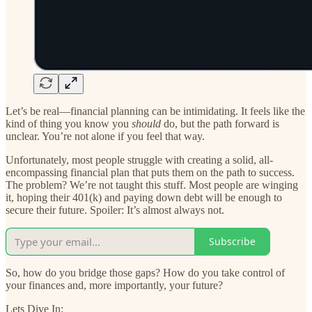
Let’s be real—financial planning can be intimidating. It feels like the
kind of thing you know you
should
do, but the path forward is
unclear. You’re not alone if you feel that way.
Unfortunately, most people struggle with creating a solid, all-
encompassing financial plan that puts them on the path to success.
The problem? We’re not taught this stuff. Most people are winging
it, hoping their 401(k) and paying down debt will be enough to
secure their future. Spoiler: It’s almost always not.
Subscribe
So, how do you bridge those gaps? How do you take control of
your finances and, more importantly, your future?
Lets Dive In: