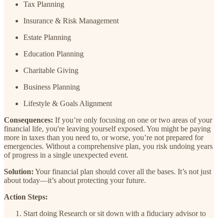
Tax Planning
Insurance & Risk Management
Estate Planning
Education Planning
Charitable Giving
Business Planning
Lifestyle & Goals Alignment
Consequences:
If you’re only focusing on one or two areas of your
financial life, you're leaving yourself exposed. You might be paying
more in taxes than you need to, or worse, you’re not prepared for
emergencies. Without a comprehensive plan, you risk undoing years
of progress in a single unexpected event.
Solution:
Your financial plan should cover all the bases. It’s not just
about today—it’s about protecting your future.
Action Steps:
Start doing Research or sit down with a fiduciary advisor to