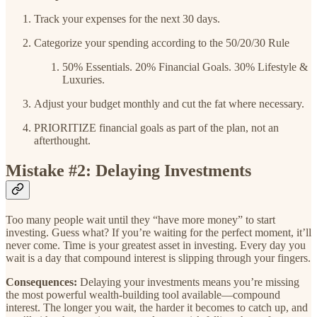
Track your expenses for the next 30 days.
Categorize your spending according to the 50/20/30 Rule
50% Essentials. 20% Financial Goals. 30% Lifestyle &
Luxuries.
Adjust your budget monthly and cut the fat where necessary.
PRIORITIZE financial goals as part of the plan, not an
afterthought.
Mistake #2: Delaying Investments
Too many people wait until they “have more money” to start
investing. Guess what? If you’re waiting for the perfect moment, it’ll
never come. Time is your greatest asset in investing. Every day you
wait is a day that compound interest is slipping through your fingers.
Consequences:
Delaying your investments means you’re missing
the most powerful wealth-building tool available—compound
interest. The longer you wait, the harder it becomes to catch up, and