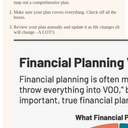
map out a comprehensive plan.
Make sure your plan covers everything. Check off all the
boxes.
Review your plan annually and update it as life changes (It
will change - A LOT!)