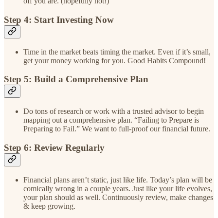
off you are. (hopefully not!)
Step 4: Start Investing Now
Time in the market beats timing the market. Even if it’s small,
get your money working for you. Good Habits Compound!
Step 5: Build a Comprehensive Plan
Do tons of research or work with a trusted advisor to begin
mapping out a comprehensive plan. “Failing to Prepare is
Preparing to Fail.” We want to full-proof our financial future.
Step 6: Review Regularly
Financial plans aren’t static, just like life. Today’s plan will be
comically wrong in a couple years. Just like your life evolves,
your plan should as well. Continuously review, make changes
& keep growing.