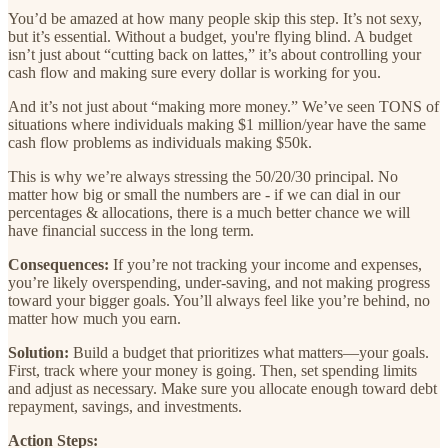
You’d be amazed at how many people skip this step. It’s not sexy,
but it’s essential. Without a budget, you're flying blind. A budget
isn’t just about “cutting back on lattes,” it’s about controlling your
cash flow and making sure every dollar is working for you.
And it’s not just about “making more money.” We’ve seen TONS of
situations where individuals making $1 million/year have the same
cash flow problems as individuals making $50k.
This is why we’re always stressing the 50/20/30 principal. No
matter how big or small the numbers are - if we can dial in our
percentages & allocations, there is a much better chance we will
have financial success in the long term.
Consequences:
If you’re not tracking your income and expenses,
you’re likely overspending, under-saving, and not making progress
toward your bigger goals. You’ll always feel like you’re behind, no
matter how much you earn.
Solution:
Build a budget that prioritizes what matters—your goals.
First, track where your money is going. Then, set spending limits
and adjust as necessary. Make sure you allocate enough toward debt
repayment, savings, and investments.
Action Steps: