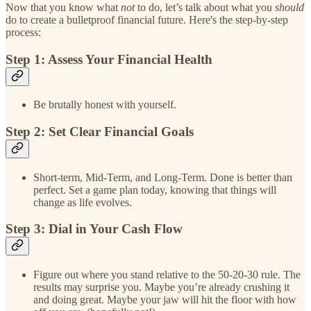
Now that you know what
not
to do, let’s talk about what you
should
do to create a bulletproof financial future. Here's the step-by-step
process:
Step 1: Assess Your Financial Health
Be brutally honest with yourself.
Step 2: Set Clear Financial Goals
Short-term, Mid-Term, and Long-Term. Done is better than
perfect. Set a game plan today, knowing that things will
change as life evolves.
Step 3: Dial in Your Cash Flow
Figure out where you stand relative to the 50-20-30 rule. The
results may surprise you. Maybe you’re already crushing it
and doing great. Maybe your jaw will hit the floor with how