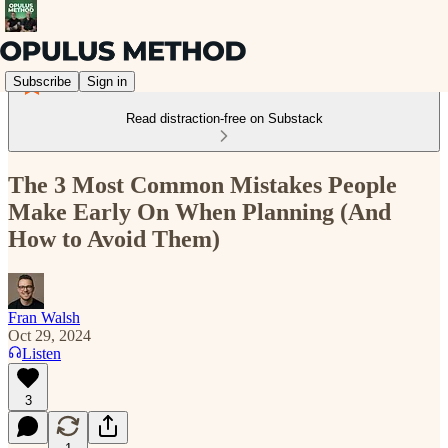
Subscribe
Sign in
Read distraction-free on Substack
The 3 Most Common Mistakes People
Make Early On When Planning (And
How to Avoid Them)
Fran Walsh
Oct 29, 2024
Listen
3