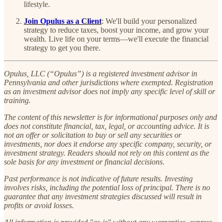
lifestyle.
Join Opulus as a Client
: We'll build your personalized
strategy to reduce taxes, boost your income, and grow your
wealth. Live life on your terms—we'll execute the financial
strategy to get you there.
Opulus, LLC (“Opulus”) is a registered investment advisor in
Pennsylvania and other jurisdictions where exempted. Registration
as an investment advisor does not imply any specific level of skill or
training.
The content of this newsletter is for informational purposes only and
does not constitute financial, tax, legal, or accounting advice. It is
not an offer or solicitation to buy or sell any securities or
investments, nor does it endorse any specific company, security, or
investment strategy. Readers should not rely on this content as the
sole basis for any investment or financial decisions.
Past performance is not indicative of future results. Investing
involves risks, including the potential loss of principal. There is no
guarantee that any investment strategies discussed will result in
profits or avoid losses.