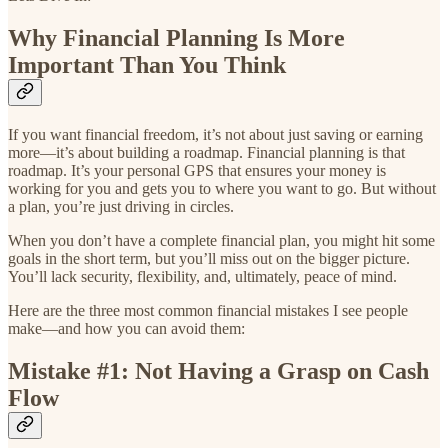
Why Financial Planning Is More
Important Than You Think
If you want financial freedom, it’s not about just saving or earning
more—it’s about building a roadmap. Financial planning is that
roadmap. It’s your personal GPS that ensures your money is
working for you and gets you to where you want to go. But without
a plan, you’re just driving in circles.
When you don’t have a complete financial plan, you might hit some
goals in the short term, but you’ll miss out on the bigger picture.
You’ll lack security, flexibility, and, ultimately, peace of mind.
Here are the three most common financial mistakes I see people
make—and how you can avoid them:
Mistake #1: Not Having a Grasp on Cash
Flow