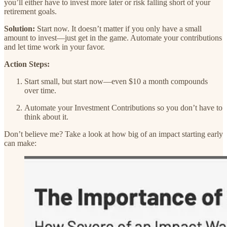
you’ll either have to invest more later or risk falling short of your
retirement goals.
Solution:
Start now. It doesn’t matter if you only have a small
amount to invest—just get in the game. Automate your contributions
and let time work in your favor.
Action Steps:
Start small, but start now—even $10 a month compounds
over time.
Automate your Investment Contributions so you don’t have to
think about it.
Don’t believe me? Take a look at how big of an impact starting early
can make: