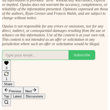
All information is provided "as-is" without any warranties, express
or implied. Opulus does not warrant the accuracy, completeness, or
reliability of the information presented. Opinions expressed are those
of the authors, Ryan Greiser and Francis Walsh, and are subject to
change without notice.
Opulus is not responsible for any errors or omissions, nor for any
direct, indirect, or consequential damages resulting from the use or
reliance on this information. Use of the content is at your own risk.
This content is not intended as an offer or solicitation in any
jurisdiction where such an offer or solicitation would be illegal.
Subscribe
3
1
Share
Previous
Next
Top
Latest
Discussions