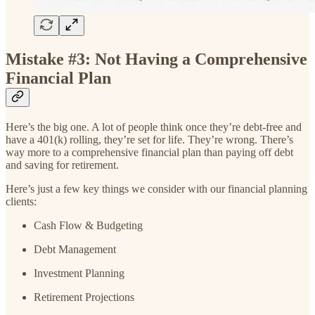
Mistake #3: Not Having a Comprehensive
Financial Plan
Here’s the big one. A lot of people think once they’re debt-free and
have a 401(k) rolling, they’re set for life. They’re wrong. There’s
way more to a comprehensive financial plan than paying off debt
and saving for retirement.
Here’s just a few key things we consider with our financial planning
clients:
Cash Flow & Budgeting
Debt Management
Investment Planning
Retirement Projections