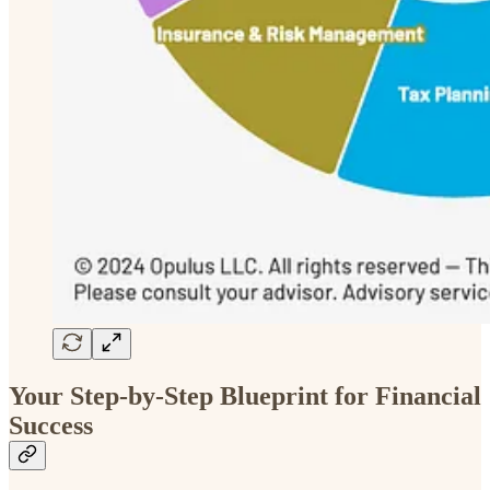
Your Step-by-Step Blueprint for Financial
Success