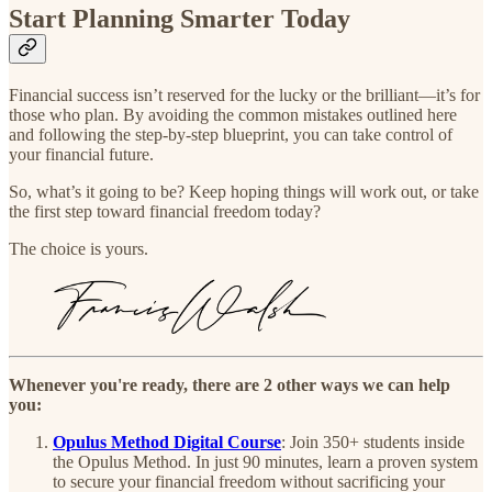
Start Planning Smarter Today
Financial success isn’t reserved for the lucky or the brilliant—it’s for
those who plan. By avoiding the common mistakes outlined here
and following the step-by-step blueprint, you can take control of
your financial future.
So, what’s it going to be? Keep hoping things will work out, or take
the first step toward financial freedom today?
The choice is yours.
Whenever you're ready, there are 2 other ways we can help
you:
Opulus Method Digital Course
:
Join 350+ students inside
the Opulus Method. In just 90 minutes, learn a proven system
to secure your financial freedom without sacrificing your