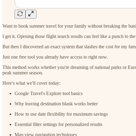
Want to book summer travel for your family without breaking the ban
I get it. Opening those flight search results can feel like a punch to t
But then I discovered an exact system that slashes the cost for my fam
Just one free tool you already have access to right now.
This method works whether you're dreaming of national parks or Europ
peak summer season.
Here's what we'll cover today:
Google Travel's Explore tool basics
Why leaving destination blank works better
How to use date flexibility for maximum savings
Essential filter settings for personalized results
Map view navigation techniques