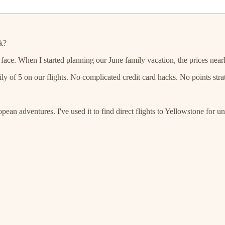
k?
he face. When I started planning our June family vacation, the prices near
ily of 5 on our flights. No complicated credit card hacks. No points st
ean adventures. I've used it to find direct flights to Yellowstone for