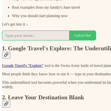
Real examples from my family's June travel
Why you should start planning now
Let's get into it ↓
Subscribe
1. Google Travel's Explore: The Underutil
Google Travel's "Explore"
tool is the Swiss Army knife of travel plan
Most people think they know how to use it — type in your destination
This underutilized tool becomes powerful when you understand its hidden
widely.
2. Leave Your Destination Blank