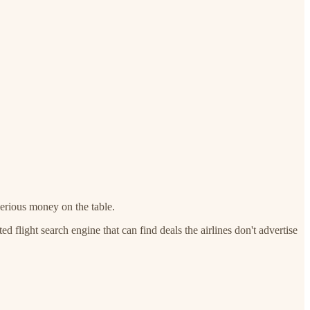
erious money on the table.
 flight search engine that can find deals the airlines don't advertise