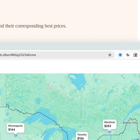
nd their corresponding best prices.