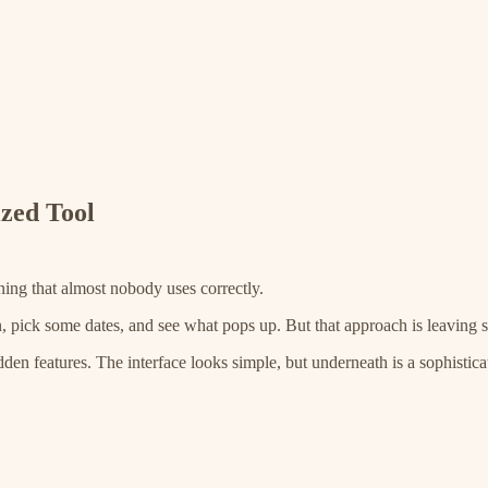
ized Tool
ning that almost nobody uses correctly.
, pick some dates, and see what pops up. But that approach is leaving s
 features. The interface looks simple, but underneath is a sophisticated