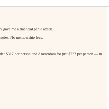
ly gave me a financial panic attack.
rategies. No membership fees.
 under $317 per person and Amsterdam for just $723 per person — in