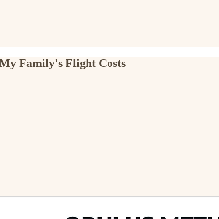
My Family's Flight Costs