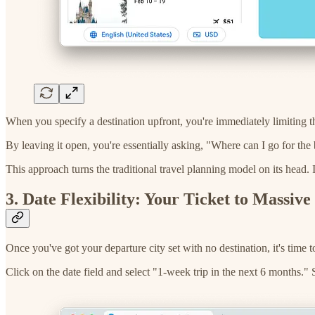
When you specify a destination upfront, you're immediately limiting th
By leaving it open, you're essentially asking, "Where can I go for the
This approach turns the traditional travel planning model on its head. I
3. Date Flexibility: Your Ticket to Massive
Once you've got your departure city set with no destination, it's time t
Click on the date field and select "1-week trip in the next 6 months."