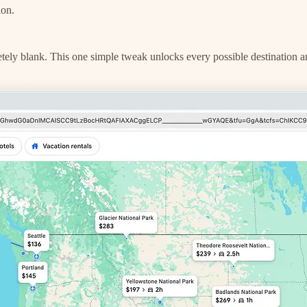
ion.
letely blank. This one simple tweak unlocks every possible destination a