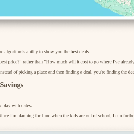
e algorithm's ability to show you the best deals.
 best price?" rather than "How much will it cost to go where I've alrea
nstead of picking a place and then finding a deal, you're finding the deal
 Savings
o play with dates.
 Since I'm planning for June when the kids are out of school, I can furt