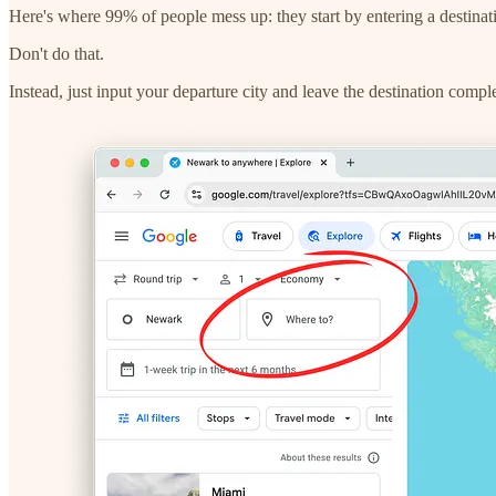
Here's where 99% of people mess up: they start by entering a destinat
Don't do that.
Instead, just input your departure city and leave the destination comp