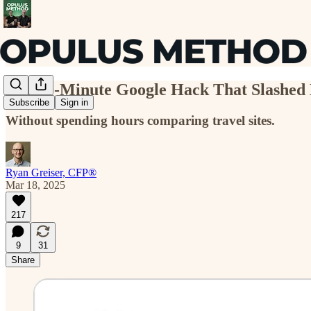
The 10-Minute Google Hack That Slashed 
Subscribe
Sign in
Without spending hours comparing travel sites.
Ryan Greiser, CFP®
Mar 18, 2025
217
9
31
Share