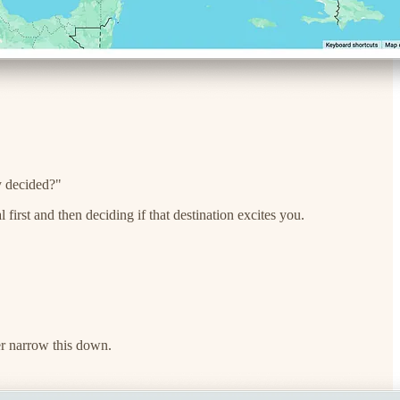
dy decided?"
 first and then deciding if that destination excites you.
her narrow this down.