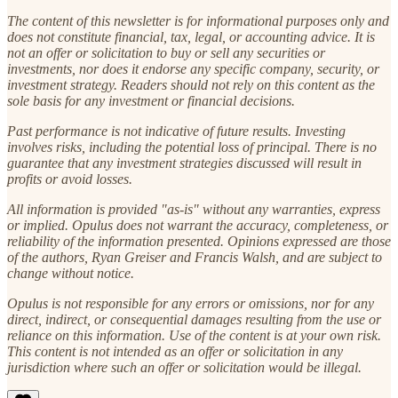
The content of this newsletter is for informational purposes only and
does not constitute financial, tax, legal, or accounting advice. It is
not an offer or solicitation to buy or sell any securities or
investments, nor does it endorse any specific company, security, or
investment strategy. Readers should not rely on this content as the
sole basis for any investment or financial decisions.
Past performance is not indicative of future results. Investing
involves risks, including the potential loss of principal. There is no
guarantee that any investment strategies discussed will result in
profits or avoid losses.
All information is provided "as-is" without any warranties, express
or implied. Opulus does not warrant the accuracy, completeness, or
reliability of the information presented. Opinions expressed are those
of the authors, Ryan Greiser and Francis Walsh, and are subject to
change without notice.
Opulus is not responsible for any errors or omissions, nor for any
direct, indirect, or consequential damages resulting from the use or
reliance on this information. Use of the content is at your own risk.
This content is not intended as an offer or solicitation in any
jurisdiction where such an offer or solicitation would be illegal.