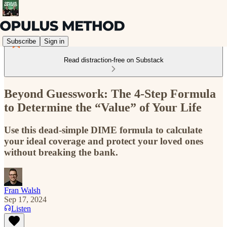
Subscribe
Sign in
Read distraction-free on Substack
Beyond Guesswork: The 4-Step Formula
to Determine the “Value” of Your Life
Use this dead-simple DIME formula to calculate
your ideal coverage and protect your loved ones
without breaking the bank.
Fran Walsh
Sep 17, 2024
Listen