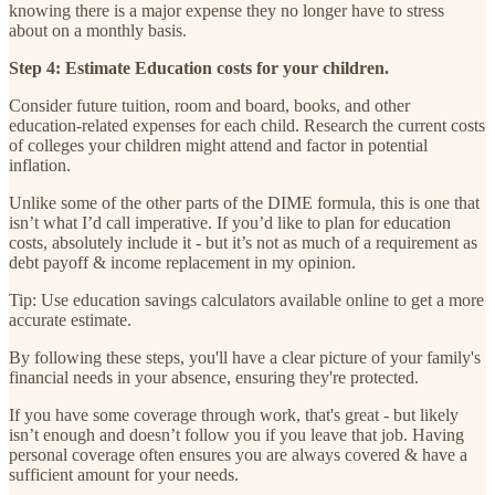
knowing there is a major expense they no longer have to stress
about on a monthly basis.
Step 4: Estimate Education costs for your children.
Consider future tuition, room and board, books, and other
education-related expenses for each child. Research the current costs
of colleges your children might attend and factor in potential
inflation.
Unlike some of the other parts of the DIME formula, this is one that
isn’t what I’d call imperative. If you’d like to plan for education
costs, absolutely include it - but it’s not as much of a requirement as
debt payoff & income replacement in my opinion.
Tip: Use education savings calculators available online to get a more
accurate estimate.
By following these steps, you'll have a clear picture of your family's
financial needs in your absence, ensuring they're protected.
If you have some coverage through work, that's great - but likely
isn’t enough and doesn’t follow you if you leave that job. Having
personal coverage often ensures you are always covered & have a
sufficient amount for your needs.