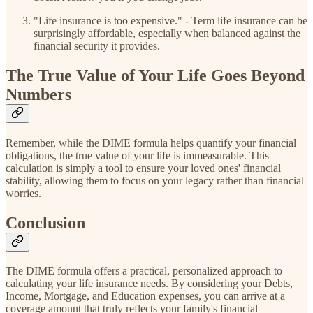
"Life insurance is too expensive." - Term life insurance can be
surprisingly affordable, especially when balanced against the
financial security it provides.
The True Value of Your Life Goes Beyond
Numbers
Remember, while the DIME formula helps quantify your financial
obligations, the true value of your life is immeasurable. This
calculation is simply a tool to ensure your loved ones' financial
stability, allowing them to focus on your legacy rather than financial
worries.
Conclusion
The DIME formula offers a practical, personalized approach to
calculating your life insurance needs. By considering your Debts,
Income, Mortgage, and Education expenses, you can arrive at a
coverage amount that truly reflects your family's financial