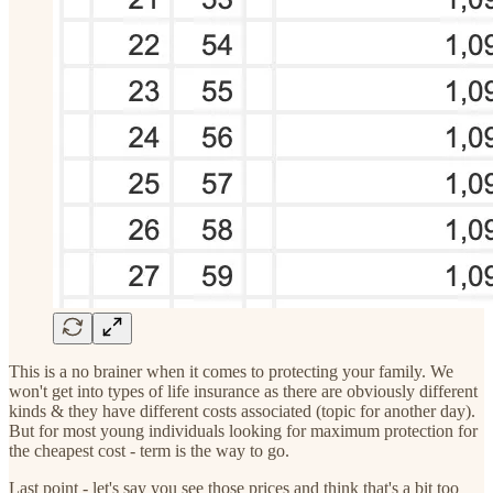
This is a no brainer when it comes to protecting your family. We
won't get into types of life insurance as there are obviously different
kinds & they have different costs associated (topic for another day).
But for most young individuals looking for maximum protection for
the cheapest cost - term is the way to go.
Last point - let's say you see those prices and think that's a bit too