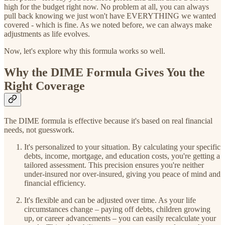
high for the budget right now. No problem at all, you can always
pull back knowing we just won't have EVERYTHING we wanted
covered - which is fine. As we noted before, we can always make
adjustments as life evolves.
Now, let's explore why this formula works so well.
Why the DIME Formula Gives You the
Right Coverage
The DIME formula is effective because it's based on real financial
needs, not guesswork.
It's personalized to your situation. By calculating your specific
debts, income, mortgage, and education costs, you're getting a
tailored assessment. This precision ensures you're neither
under-insured nor over-insured, giving you peace of mind and
financial efficiency.
It's flexible and can be adjusted over time. As your life
circumstances change – paying off debts, children growing
up, or career advancements – you can easily recalculate your