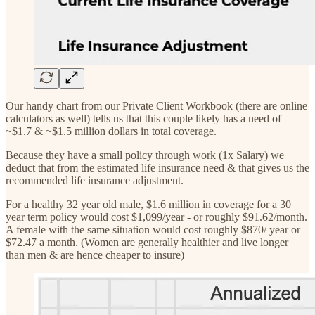
Our handy chart from our Private Client Workbook (there are online
calculators as well) tells us that this couple likely has a need of
~$1.7 & ~$1.5 million dollars in total coverage.
Because they have a small policy through work (1x Salary) we
deduct that from the estimated life insurance need & that gives us the
recommended life insurance adjustment.
For a healthy 32 year old male, $1.6 million in coverage for a 30
year term policy would cost $1,099/year - or roughly $91.62/month.
A female with the same situation would cost roughly $870/ year or
$72.47 a month. (Women are generally healthier and live longer
than men & are hence cheaper to insure)