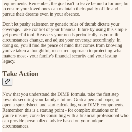
requirements. Remember, the goal isn't to leave behind a fortune, but
to ensure your loved ones can maintain their quality of life and
pursue their dreams even in your absence.
Don't let pushy salesmen or generic rules of thumb dictate your
coverage. Take control of your financial future by using this simple
yet powerful tool. Reassess your needs periodically as your life
circumstances change, and adjust your coverage accordingly. In
doing so, you'll find the peace of mind that comes from knowing
you've taken a thoughtful, measured approach to protecting what
matters most - your family's financial security and your lasting
legacy.
Take Action
Now that you understand the DIME formula, take the first step
towards securing your family's future. Grab a pen and paper, or
open a spreadsheet, and start calculating your DIME components.
Remember, this is a starting point - for complex situations or if
you're unsure, consider consulting with a financial professional who
can provide personalized advice based on your unique
circumstances.