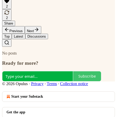
2
2
Share
Previous
Next
Top
Latest
Discussions
No posts
Ready for more?
Subscribe
© 2026 Opulus
·
Privacy
∙
Terms
∙
Collection notice
Start your Substack
Get the app