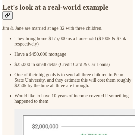
Let's look at a real-world example
Jim & Jane are married at age 32 with three children.
They bring home $175,000 as a household ($100k & $75k
respectively)
Have a $450,000 mortgage
$25,000 in small debts (Credit Card & Car Loans)
One of their big goals is to send all three children to Penn
State University, and they estimate this will cost them roughly
$250k by the time all three are through.
Would like to have 10 years of income covered if something
happened to them