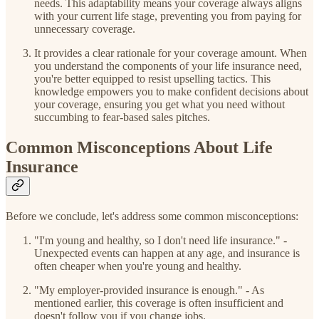
needs. This adaptability means your coverage always aligns
with your current life stage, preventing you from paying for
unnecessary coverage.
It provides a clear rationale for your coverage amount. When
you understand the components of your life insurance need,
you're better equipped to resist upselling tactics. This
knowledge empowers you to make confident decisions about
your coverage, ensuring you get what you need without
succumbing to fear-based sales pitches.
Common Misconceptions About Life
Insurance
Before we conclude, let's address some common misconceptions:
"I'm young and healthy, so I don't need life insurance." -
Unexpected events can happen at any age, and insurance is
often cheaper when you're young and healthy.
"My employer-provided insurance is enough." - As
mentioned earlier, this coverage is often insufficient and
doesn't follow you if you change jobs.