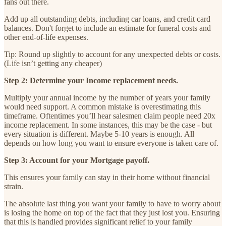
fans out there.
Add up all outstanding debts, including car loans, and credit card
balances. Don't forget to include an estimate for funeral costs and
other end-of-life expenses.
Tip: Round up slightly to account for any unexpected debts or costs.
(Life isn’t getting any cheaper)
Step 2: Determine your Income replacement needs.
Multiply your annual income by the number of years your family
would need support. A common mistake is overestimating this
timeframe. Oftentimes you’ll hear salesmen claim people need 20x
income replacement. In some instances, this may be the case - but
every situation is different. Maybe 5-10 years is enough. All
depends on how long you want to ensure everyone is taken care of.
Step 3: Account for your Mortgage payoff.
This ensures your family can stay in their home without financial
strain.
The absolute last thing you want your family to have to worry about
is losing the home on top of the fact that they just lost you. Ensuring
that this is handled provides significant relief to your family