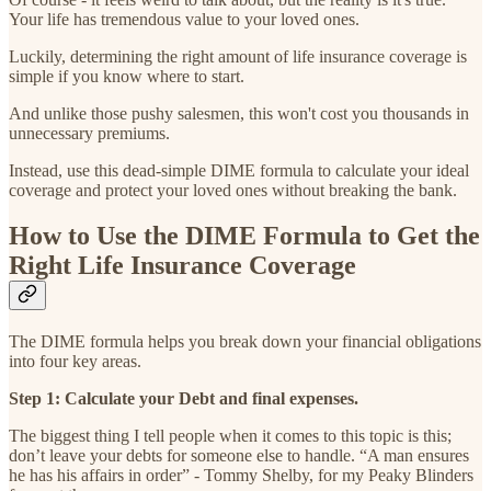
Your life has tremendous value to your loved ones.
Luckily, determining the right amount of life insurance coverage is
simple if you know where to start.
And unlike those pushy salesmen, this won't cost you thousands in
unnecessary premiums.
Instead, use this dead-simple DIME formula to calculate your ideal
coverage and protect your loved ones without breaking the bank.
How to Use the DIME Formula to Get the
Right Life Insurance Coverage
The DIME formula helps you break down your financial obligations
into four key areas.
Step 1: Calculate your Debt and final expenses.
The biggest thing I tell people when it comes to this topic is this;
don’t leave your debts for someone else to handle. “A man ensures
he has his affairs in order” - Tommy Shelby, for my Peaky Blinders