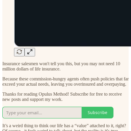
Insurance salesmen won't tell you this, but you may not need 10
million dollars of life insurance.
Because these commission-hungry agents often push policies that far
exceed your actual needs, leaving you overinsured and overpaying.
Thanks for reading Opulus Method! Subscribe for free to receive
new posts and support my work.
Subscribe
It’s a weird thing to think our life has a “value” attached to it, right?
Of course - it feels weird to talk about, but the reality is it's true.