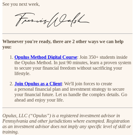
See you next week,
Whenever you're ready, there are 2 other ways we can help
you:
Opulus Method Digital Course
:
Join 350+ students inside
the Opulus Method. In just 90 minutes, learn a proven system
to secure your financial freedom without sacrificing your
lifestyle.
Join Opulus as a Client
: We'll join forces to create
a personal financial plan and investment strategy to secure
your financial future. Let us handle the complex details. Go
ahead and enjoy your life.
Opulus, LLC (“Opulus”) is a registered investment advisor in
Pennsylvania and other jurisdictions where exempted. Registration
as an investment advisor does not imply any specific level of skill or
training.