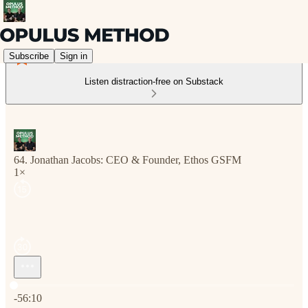
Subscribe
Sign in
Listen distraction-free on Substack
64. Jonathan Jacobs: CEO & Founder, Ethos GSFM
1×
Current time: 0:00 / Total time: -56:10
-56:10