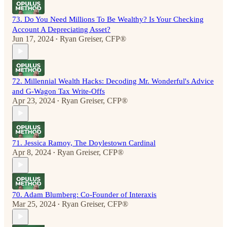
73. Do You Need Millions To Be Wealthy? Is Your Checking
Account A Depreciating Asset?
Jun 17, 2024
Ryan Greiser, CFP®
•
72. Millennial Wealth Hacks: Decoding Mr. Wonderful's Advice
and G-Wagon Tax Write-Offs
Apr 23, 2024
Ryan Greiser, CFP®
•
71. Jessica Ramoy, The Doylestown Cardinal
Apr 8, 2024
Ryan Greiser, CFP®
•
70. Adam Blumberg: Co-Founder of Interaxis
Mar 25, 2024
Ryan Greiser, CFP®
•