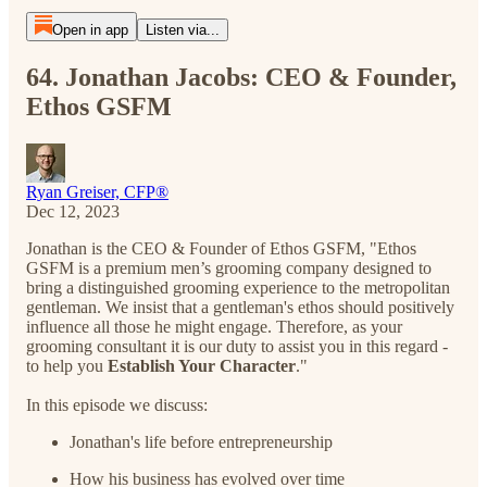
Open in app
Listen via...
64. Jonathan Jacobs: CEO & Founder,
Ethos GSFM
Ryan Greiser, CFP®
Dec 12, 2023
Jonathan is the CEO & Founder of Ethos GSFM, "Ethos
GSFM is a premium men’s grooming company designed to
bring a distinguished grooming experience to the metropolitan
gentleman. We insist that a gentleman's ethos should positively
influence all those he might engage. Therefore, as your
grooming consultant it is our duty to assist you in this regard -
to help you
Establish Your Character
."
In this episode we discuss:
Jonathan's life before entrepreneurship
How his business has evolved over time