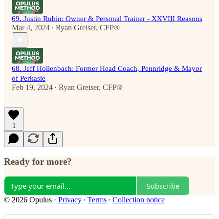
69. Justin Rubin: Owner & Personal Trainer - XXVIII Reasons
Mar 4, 2024
Ryan Greiser, CFP®
•
68. Jeff Hollenbach: Former Head Coach, Pennridge & Mayor
of Perkasie
Feb 19, 2024
Ryan Greiser, CFP®
•
1
Ready for more?
Subscribe
© 2026 Opulus
·
Privacy
∙
Terms
∙
Collection notice