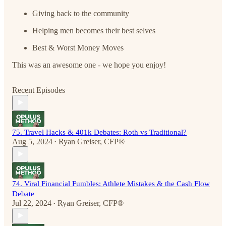
Giving back to the community
Helping men becomes their best selves
Best & Worst Money Moves
This was an awesome one - we hope you enjoy!
Recent Episodes
75. Travel Hacks & 401k Debates: Roth vs Traditional?
Aug 5, 2024
Ryan Greiser, CFP®
•
74. Viral Financial Fumbles: Athlete Mistakes & the Cash Flow
Debate
Jul 22, 2024
Ryan Greiser, CFP®
•