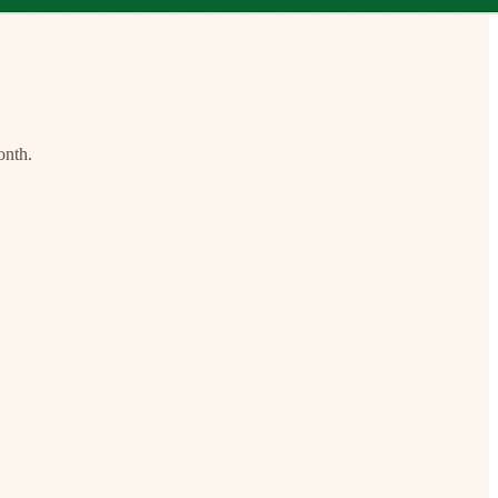
onth.