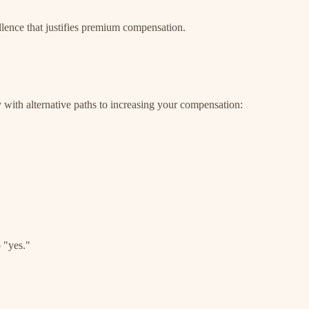
llence that justifies premium compensation.
dy with alternative paths to increasing your compensation:
 "yes."