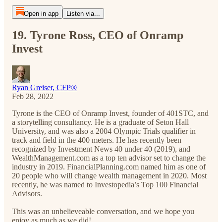
Open in app
Listen via...
19. Tyrone Ross, CEO of Onramp
Invest
Ryan Greiser, CFP®
Feb 28, 2022
Tyrone is the CEO of Onramp Invest, founder of 401STC, and
a storytelling consultancy. He is a graduate of Seton Hall
University, and was also a 2004 Olympic Trials qualifier in
track and field in the 400 meters. He has recently been
recognized by Investment News 40 under 40 (2019), and
WealthManagement.com as a top ten advisor set to change the
industry in 2019. FinancialPlanning.com named him as one of
20 people who will change wealth management in 2020. Most
recently, he was named to Investopedia’s Top 100 Financial
Advisors.
This was an unbelieveable conversation, and we hope you
enjoy as much as we did!