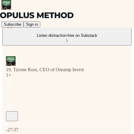
Subscribe
Sign in
Listen distraction-free on Substack
19. Tyrone Ross, CEO of Onramp Invest
1×
Current time: 0:00 / Total time: -27:37
-27:37