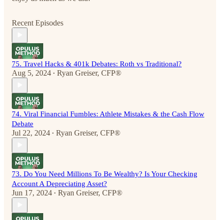
Recent Episodes
75. Travel Hacks & 401k Debates: Roth vs Traditional?
Aug 5, 2024
Ryan Greiser, CFP®
•
74. Viral Financial Fumbles: Athlete Mistakes & the Cash Flow
Debate
Jul 22, 2024
Ryan Greiser, CFP®
•
73. Do You Need Millions To Be Wealthy? Is Your Checking
Account A Depreciating Asset?
Jun 17, 2024
Ryan Greiser, CFP®
•