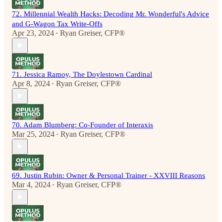
72. Millennial Wealth Hacks: Decoding Mr. Wonderful's Advice
and G-Wagon Tax Write-Offs
Apr 23, 2024
Ryan Greiser, CFP®
•
71. Jessica Ramoy, The Doylestown Cardinal
Apr 8, 2024
Ryan Greiser, CFP®
•
70. Adam Blumberg: Co-Founder of Interaxis
Mar 25, 2024
Ryan Greiser, CFP®
•
69. Justin Rubin: Owner & Personal Trainer - XXVIII Reasons
Mar 4, 2024
Ryan Greiser, CFP®
•