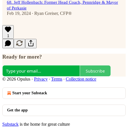
68. Jeff Hollenbach: Former Head Coach, Pennridge & Mayor
of Perkasie
Feb 19, 2024
Ryan Greiser, CFP®
•
1
Ready for more?
Subscribe
© 2026 Opulus
·
Privacy
∙
Terms
∙
Collection notice
Start your Substack
Get the app
Substack
is the home for great culture