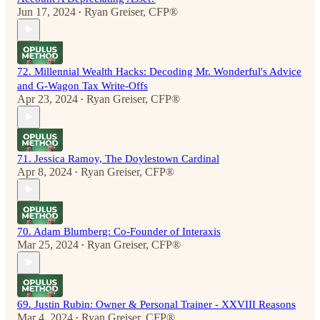
Jun 17, 2024
Ryan Greiser, CFP®
•
72. Millennial Wealth Hacks: Decoding Mr. Wonderful's Advice
and G-Wagon Tax Write-Offs
Apr 23, 2024
Ryan Greiser, CFP®
•
71. Jessica Ramoy, The Doylestown Cardinal
Apr 8, 2024
Ryan Greiser, CFP®
•
70. Adam Blumberg: Co-Founder of Interaxis
Mar 25, 2024
Ryan Greiser, CFP®
•
69. Justin Rubin: Owner & Personal Trainer - XXVIII Reasons
Mar 4, 2024
Ryan Greiser, CFP®
•