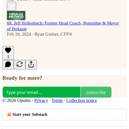
68. Jeff Hollenbach: Former Head Coach, Pennridge & Mayor
of Perkasie
Feb 19, 2024
Ryan Greiser, CFP®
•
1
Ready for more?
Subscribe
© 2026 Opulus
·
Privacy
∙
Terms
∙
Collection notice
Start your Substack