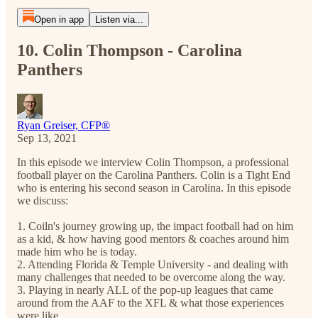
Open in app
Listen via...
10. Colin Thompson - Carolina
Panthers
Ryan Greiser, CFP®
Sep 13, 2021
In this episode we interview Colin Thompson, a professional
football player on the Carolina Panthers. Colin is a Tight End
who is entering his second season in Carolina. In this episode
we discuss:
1. Coiln's journey growing up, the impact football had on him
as a kid, & how having good mentors & coaches around him
made him who he is today.
2. Attending Florida & Temple University - and dealing with
many challenges that needed to be overcome along the way.
3. Playing in nearly ALL of the pop-up leagues that came
around from the AAF to the XFL & what those experiences
were like.