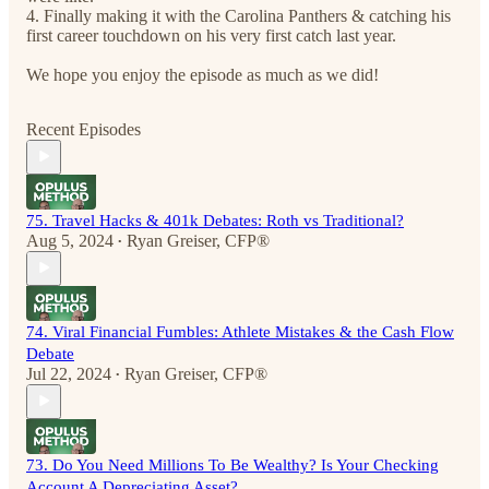
4. Finally making it with the Carolina Panthers & catching his
first career touchdown on his very first catch last year.
We hope you enjoy the episode as much as we did!
Recent Episodes
75. Travel Hacks & 401k Debates: Roth vs Traditional?
Aug 5, 2024
Ryan Greiser, CFP®
•
74. Viral Financial Fumbles: Athlete Mistakes & the Cash Flow
Debate
Jul 22, 2024
Ryan Greiser, CFP®
•
73. Do You Need Millions To Be Wealthy? Is Your Checking
Account A Depreciating Asset?