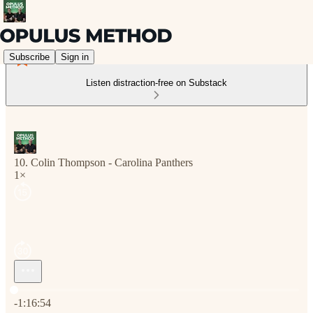
Subscribe
Sign in
Listen distraction-free on Substack
10. Colin Thompson - Carolina Panthers
1×
Current time: 0:00 / Total time: -1:16:54
-1:16:54